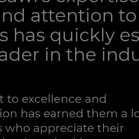
nd attention to 
 has quickly e
leader in the indu
 to excellence and
ion has earned them a lo
ts who appreciate their