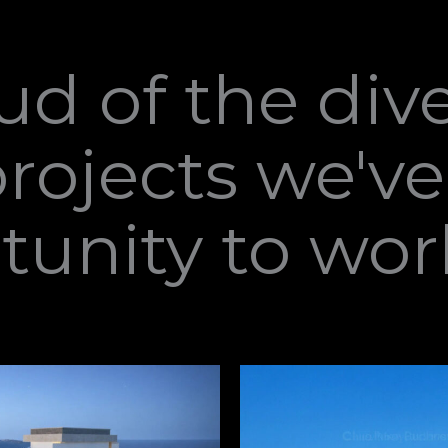
ud of the div
projects we'v
tunity to wor