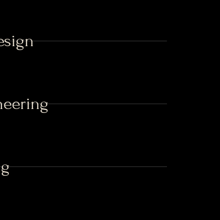
esign
neering
ng