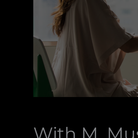
With M. Mus