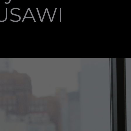
MUSAWI