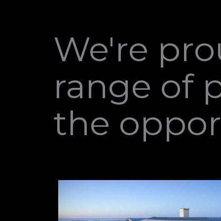
We're pro
range of 
the oppor