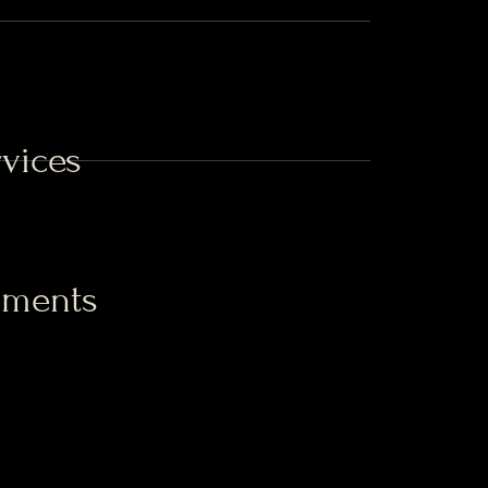
vices
ements