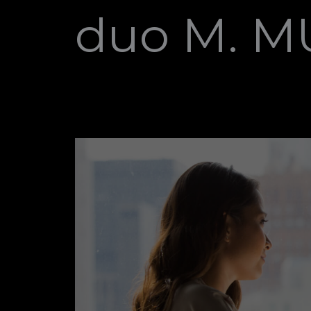
duo M. 