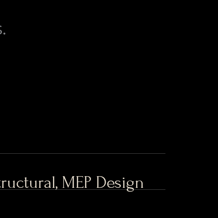
.
Structural, MEP Design