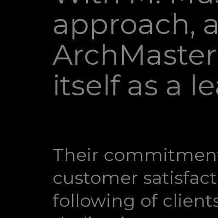
approach, a
ArchMasters
itself as a 
Their commitment
customer satisfact
following of clien