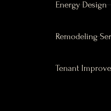
Energy Design
Remodeling Ser
Tenant Improv