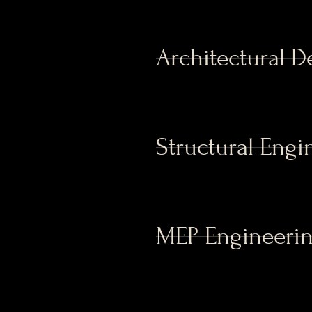
Architectural D
Structural Engi
MEP Engineeri