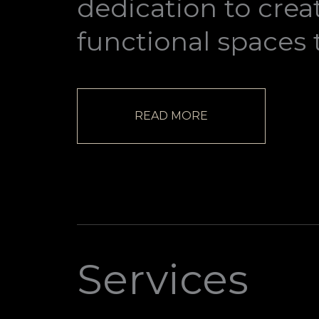
dedication to crea
functional spaces 
READ MORE
Services