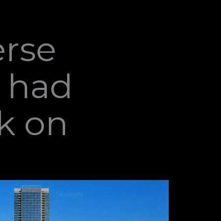
erse
e had
k on