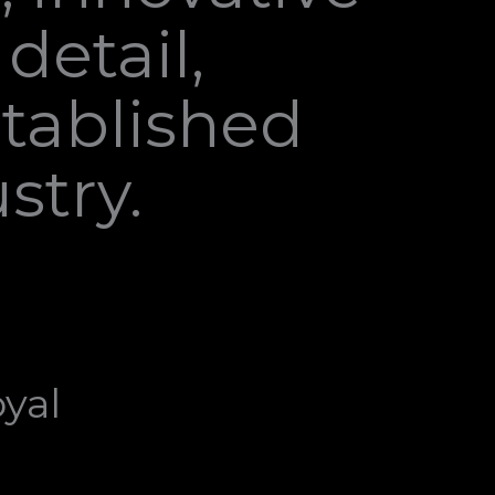
detail,
stablished
stry.
yal