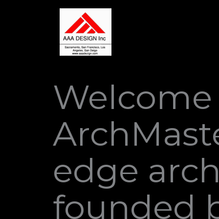
Skip
to
content
Welcome 
ArchMaste
edge arch
founded b