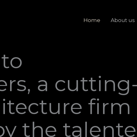
Home
About us
to
rs, a cutting
itecture firm
y the talent