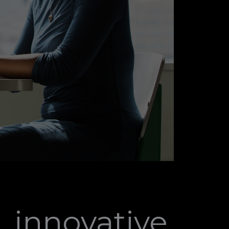
, innovative