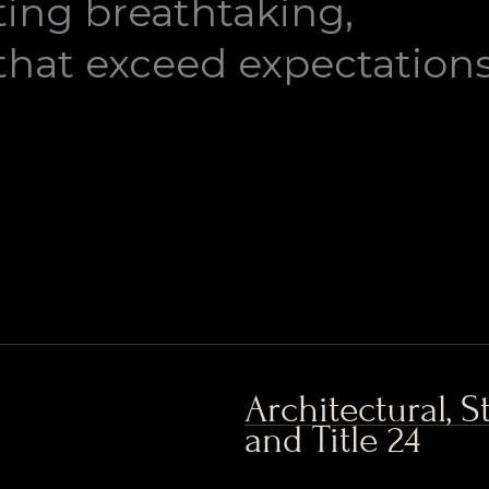
ting breathtaking,
that exceed expectations
Architectural, 
and Title 24