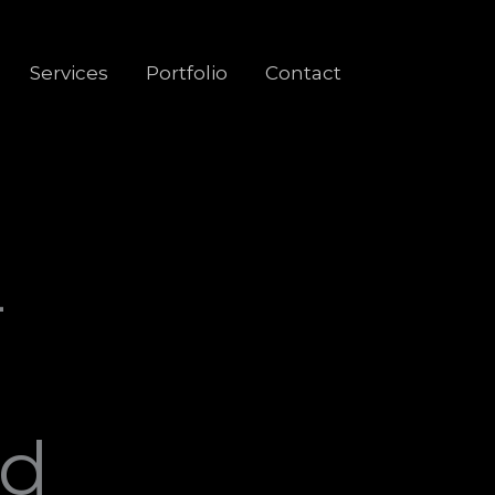
Services
Portfolio
Contact
-
ed