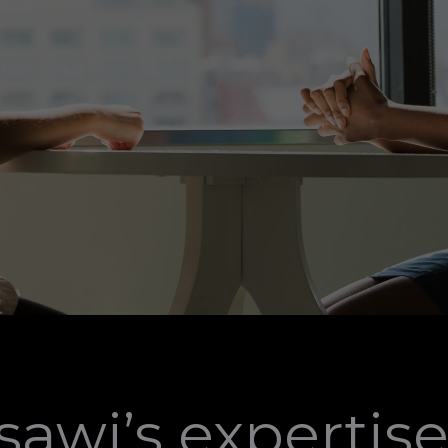
awi’s expertise