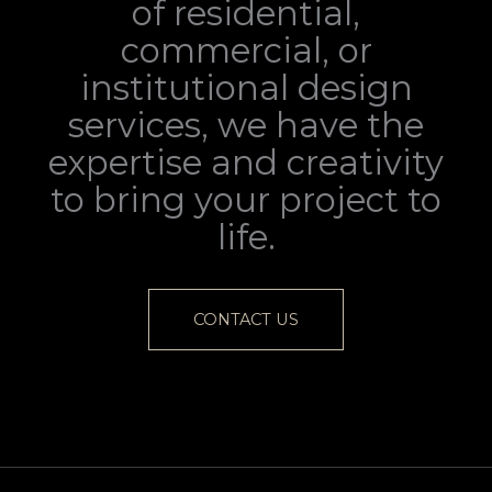
of residential,
commercial, or
institutional design
services, we have the
expertise and creativity
to bring your project to
life.
CONTACT US