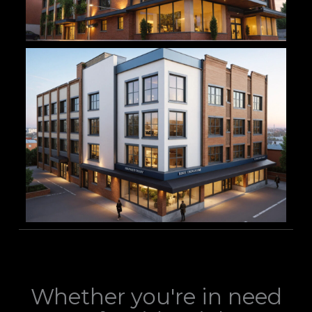
Whether you're in need