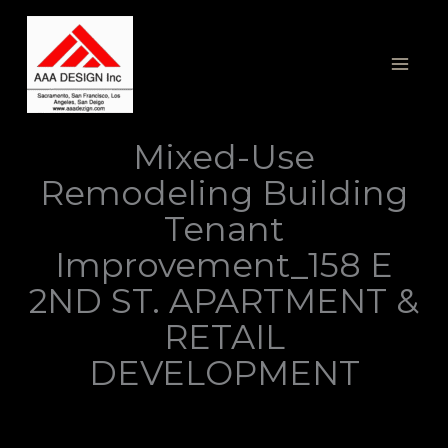
Skip
to
content
Mixed-Use
Remodeling Building
Tenant
Improvement_158 E
2ND ST. APARTMENT &
RETAIL
DEVELOPMENT