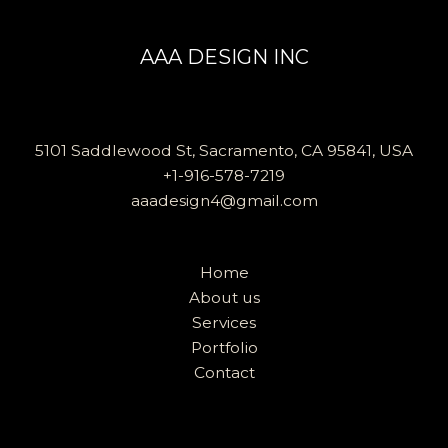
AAA DESIGN INC
5101 Saddlewood St, Sacramento, CA 95841, USA
+1-916-578-7219
aaadesign4@gmail.com
Home
About us
Services
Portfolio
Contact