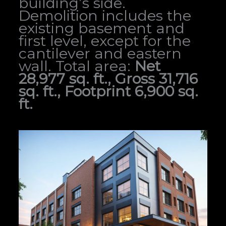
building’s side.
Demolition includes the
existing basement and
first level, except for the
cantilever and eastern
wall. Total area:
Net
28,977 sq. ft., Gross 31,716
sq. ft., Footprint 6,900 sq.
ft.