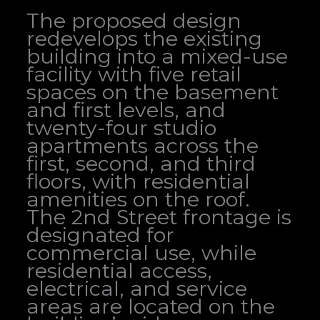
The proposed design
redevelops the existing
building into a mixed-use
facility with five retail
spaces on the basement
and first levels, and
twenty-four studio
apartments across the
first, second, and third
floors, with residential
amenities on the roof.
The 2nd Street frontage is
designated for
commercial use, while
residential access,
electrical, and service
areas are located on the